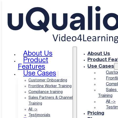
Skip to main content
Skip to footer
Partner Category:
AI video
About Us
About Us
Product
Product Fea
Features
Use Cases
Use Cases
Custo
Frontl
Customer Onboarding
Compli
Frontline Worker Training
Sales 
Compliance training
Training
Sales Partners & Channel
Elai.io + uQualio: Turn Any Text or Sli
All ->
Training
Testim
All ->
18 May 2026
Pricing
Testimonials