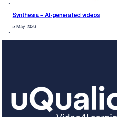
Synthesia – AI-generated videos
5 May 2026