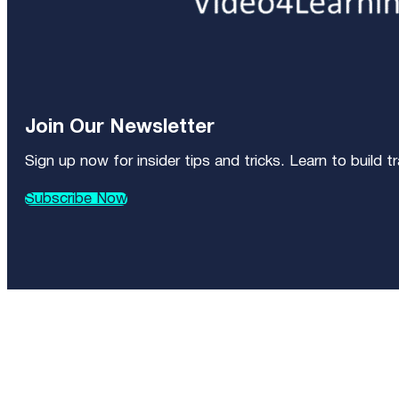
Join Our Newsletter
Sign up now for insider tips and tricks. Learn to build 
Subscribe Now