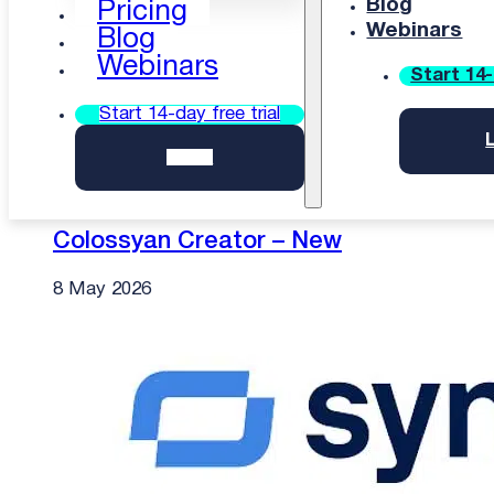
Blog
Pricing
Webinars
Blog
Webinars
Start 14-
Start 14-day free trial
Login
Colossyan Creator – New
8 May 2026