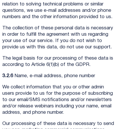
relation to solving technical problems or similar
questions, we use e-mail addresses and/or phone
numbers and the other information provided to us.
The collection of these personal data is necessary
in order to fulfill the agreement with us regarding
your use of our service. If you do not wish to
provide us with this data, do not use our support.
The legal basis for our processing of these data is
according to Article 6(1)(b) of the GDPR.
3.2.6
Name, e-mail address, phone number
We collect information that you or other admin
users provide to us for the purpose of subscribing
to our email/SMS notifications and/or newsletters
and/or release webinars including your name, email
address, and phone number.
Our processing of these data is necessary to send