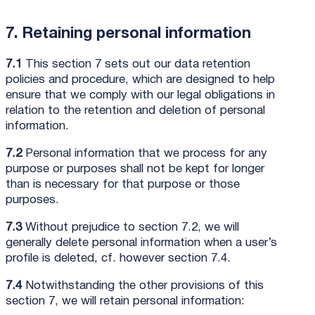
7. Retaining personal information
7.1
This section 7 sets out our data retention
policies and procedure, which are designed to help
ensure that we comply with our legal obligations in
relation to the retention and deletion of personal
information.
7.2
Personal information that we process for any
purpose or purposes shall not be kept for longer
than is necessary for that purpose or those
purposes.
7.3
Without prejudice to section 7.2, we will
generally delete personal information when a user’s
profile is deleted, cf. however section 7.4.
7.4
Notwithstanding the other provisions of this
section 7, we will retain personal information: