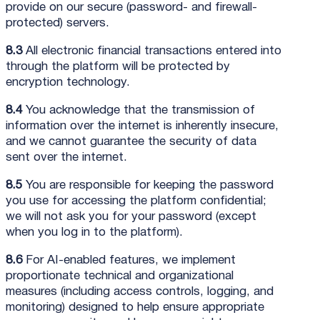
provide on our secure (password- and firewall-
protected) servers.
8.3
All electronic financial transactions entered into
through the platform will be protected by
encryption technology.
8.4
You acknowledge that the transmission of
information over the internet is inherently insecure,
and we cannot guarantee the security of data
sent over the internet.
8.5
You are responsible for keeping the password
you use for accessing the platform confidential;
we will not ask you for your password (except
when you log in to the platform).
8.6
For AI-enabled features, we implement
proportionate technical and organizational
measures (including access controls, logging, and
monitoring) designed to help ensure appropriate