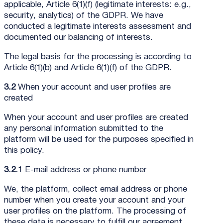
applicable, Article 6(1)(f) (legitimate interests: e.g.,
security, analytics) of the GDPR. We have
conducted a legitimate interests assessment and
documented our balancing of interests.
The legal basis for the processing is according to
Article 6(1)(b) and Article 6(1)(f) of the GDPR.
3.2
When your account and user profiles are
created
When your account and user profiles are created
any personal information submitted to the
platform will be used for the purposes specified in
this policy.
3.2.
1 E-mail address or phone number
We, the platform, collect email address or phone
number when you create your account and your
user profiles on the platform. The processing of
these data is necessary to fulfill our agreement