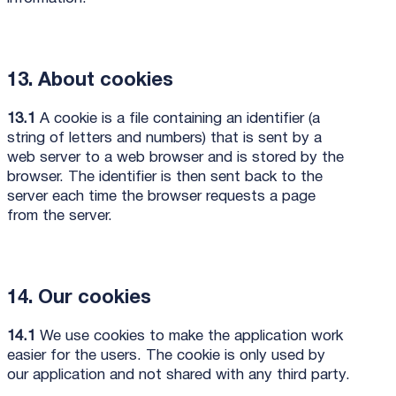
13. About cookies
13.1
A cookie is a file containing an identifier (a
string of letters and numbers) that is sent by a
web server to a web browser and is stored by the
browser. The identifier is then sent back to the
server each time the browser requests a page
from the server.
14. Our cookies
14.1
We use cookies to make the application work
easier for the users. The cookie is only used by
our application and not shared with any third party.