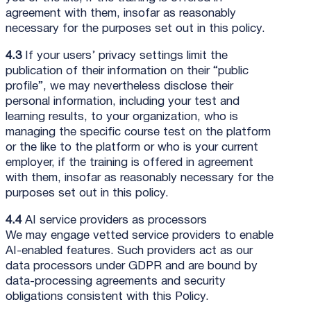
agreement with them, insofar as reasonably
necessary for the purposes set out in this policy.
4.3
If your users’ privacy settings limit the
publication of their information on their “public
profile”, we may nevertheless disclose their
personal information, including your test and
learning results, to your organization, who is
managing the specific course test on the platform
or the like to the platform or who is your current
employer, if the training is offered in agreement
with them, insofar as reasonably necessary for the
purposes set out in this policy.
4.4
AI service providers as processors
We may engage vetted service providers to enable
AI-enabled features. Such providers act as our
data processors under GDPR and are bound by
data-processing agreements and security
obligations consistent with this Policy.