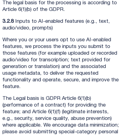
The legal basis for the processing is according to
Article 6(1)(b) of the GDPR.
3.2.8
Inputs to AI-enabled features (e.g., text,
audio/video, prompts)
Where you or your users opt to use AI-enabled
features, we process the inputs you submit to
those features (for example uploaded or recorded
audio/video for transcription; text provided for
generation or translation) and the associated
usage metadata, to deliver the requested
functionality and operate, secure, and improve the
feature.
The Legal basis is GDPR Article 6(1)(b)
(performance of a contract) for providing the
feature; and Article 6(1)(f) (legitimate interests,
e.g., security, service quality, abuse prevention)
where applicable. We encourage data minimization;
please avoid submitting special-category personal