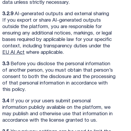
data unless strictly necessary.
3.2.9
AI-generated outputs and external sharing
If you export or share AI-generated outputs
outside the platform, you are responsible for
ensuring any additional notices, markings, or legal
bases required by applicable law for your specific
context, including transparency duties under the
EU AI Act
where applicable.
3.3
Before you disclose the personal information
of another person, you must obtain that person’s
consent to both the disclosure and the processing
of that personal information in accordance with
this policy.
3.4
If you or your users submit personal
information publicly available on the platform, we
may publish and otherwise use that information in
accordance with the license granted to us.