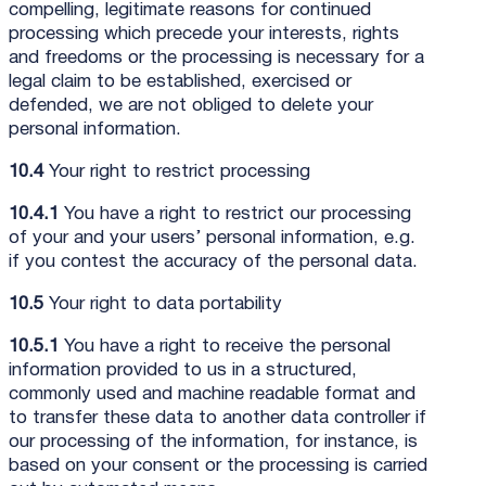
compelling, legitimate reasons for continued
processing which precede your interests, rights
and freedoms or the processing is necessary for a
legal claim to be established, exercised or
defended, we are not obliged to delete your
personal information.
10.4
Your right to restrict processing
10.4.1
You have a right to restrict our processing
of your and your users’ personal information, e.g.
if you contest the accuracy of the personal data.
10.5
Your right to data portability
10.5.1
You have a right to receive the personal
information provided to us in a structured,
commonly used and machine readable format and
to transfer these data to another data controller if
our processing of the information, for instance, is
based on your consent or the processing is carried