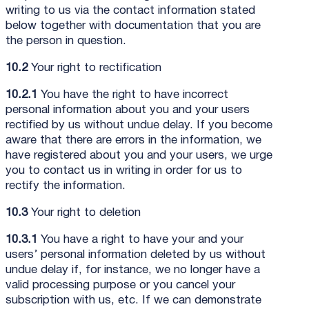
writing to us via the contact information stated
below together with documentation that you are
the person in question.
10.2
Your right to rectification
10.2.1
You have the right to have incorrect
personal information about you and your users
rectified by us without undue delay. If you become
aware that there are errors in the information, we
have registered about you and your users, we urge
you to contact us in writing in order for us to
rectify the information.
10.3
Your right to deletion
10.3.1
You have a right to have your and your
users’ personal information deleted by us without
undue delay if, for instance, we no longer have a
valid processing purpose or you cancel your
subscription with us, etc. If we can demonstrate