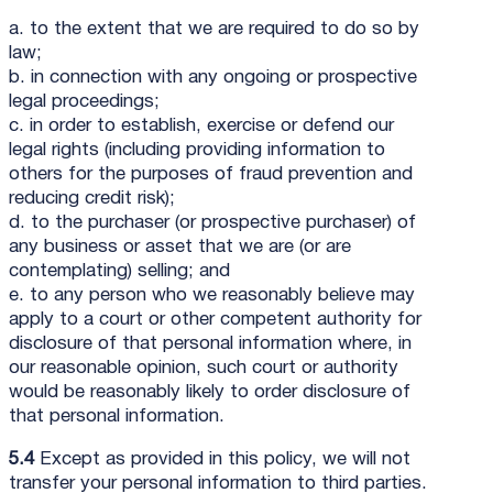
a. to the extent that we are required to do so by
law;
b. in connection with any ongoing or prospective
legal proceedings;
c. in order to establish, exercise or defend our
legal rights (including providing information to
others for the purposes of fraud prevention and
reducing credit risk);
d. to the purchaser (or prospective purchaser) of
any business or asset that we are (or are
contemplating) selling; and
e. to any person who we reasonably believe may
apply to a court or other competent authority for
disclosure of that personal information where, in
our reasonable opinion, such court or authority
would be reasonably likely to order disclosure of
that personal information.
5.4
Except as provided in this policy, we will not
transfer your personal information to third parties.