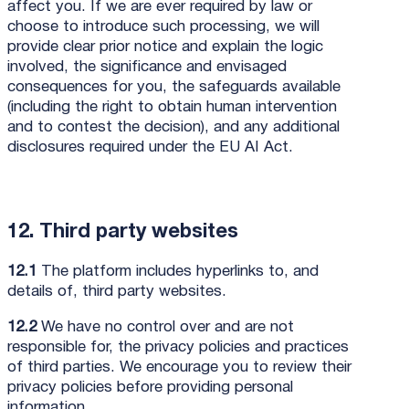
affect you. If we are ever required by law or
choose to introduce such processing, we will
provide clear prior notice and explain the logic
involved, the significance and envisaged
consequences for you, the safeguards available
(including the right to obtain human intervention
and to contest the decision), and any additional
disclosures required under the EU AI Act.
12. Third party websites
12.1
The platform includes hyperlinks to, and
details of, third party websites.
12.2
We have no control over and are not
responsible for, the privacy policies and practices
of third parties. We encourage you to review their
privacy policies before providing personal
information.