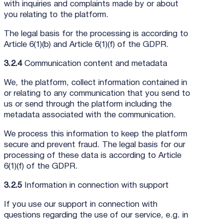
with inquiries and complaints made by or about
you relating to the platform.
The legal basis for the processing is according to
Article 6(1)(b) and Article 6(1)(f) of the GDPR.
3.2.4
Communication content and metadata
We, the platform, collect information contained in
or relating to any communication that you send to
us or send through the platform including the
metadata associated with the communication.
We process this information to keep the platform
secure and prevent fraud. The legal basis for our
processing of these data is according to Article
6(1)(f) of the GDPR.
3.2.5
Information in connection with support
If you use our support in connection with
questions regarding the use of our service, e.g. in