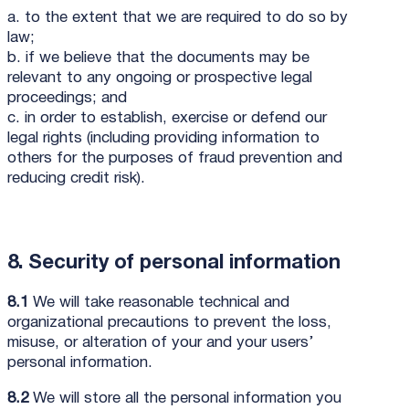
a. to the extent that we are required to do so by
law;
b. if we believe that the documents may be
relevant to any ongoing or prospective legal
proceedings; and
c. in order to establish, exercise or defend our
legal rights (including providing information to
others for the purposes of fraud prevention and
reducing credit risk).
8. Security of personal information
8.1
We will take reasonable technical and
organizational precautions to prevent the loss,
misuse, or alteration of your and your users’
personal information.
8.2
We will store all the personal information you