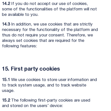
14.2
If you do not accept our use of cookies,
some of the functionalities of the platform will not
be available to you.
14.3
In addition, we use cookies that are strictly
necessary for the functionality of the platform and
thus do not require your consent. Therefore, we
always set cookies that are required for the
following features:
15. First party cookies
15.1
We use cookies to store user information and
to track system usage, and to track website
usage.
15.2
The following first-party cookies are used
and stored on the users’ device: