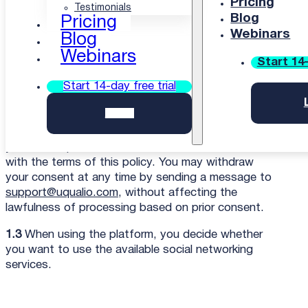
Pricing
Testimonials
1. Introduction
Blog
Pricing
Webinars
Blog
1.1
We at uQualio are committed to safeguarding
Webinars
the privacy of you and your users; in this privacy
Start 14-
and cookie policy, we explain how we will treat
Start 14-day free trial
you, and your users’ personal information.
Login
1.2
By agreeing to this policy, you consent to our
use of cookies, and to the processing of your and
your users’ personal information in accordance
with the terms of this policy. You may withdraw
your consent at any time by sending a message to
support@uqualio.com
, without affecting the
lawfulness of processing based on prior consent.
1.3
When using the platform, you decide whether
you want to use the available social networking
services.