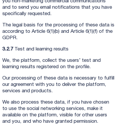
you non-marketing commercial communications
and to send you email notifications that you have
specifically requested.
The legal basis for the processing of these data is
according to Article 6(1)(b) and Article 6(1)(f) of the
GDPR.
3.2.7
Test and learning results
We, the platform, collect the users’ test and
learning results registered on the profile.
Our processing of these data is necessary to fulfill
our agreement with you to deliver the platform,
services and products.
We also process these data, if you have chosen
to use the social networking services, make it
available on the platform, visible for other users
and you, and who have granted permission.