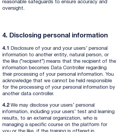
reasonable safeguards to ensure accuracy and
oversight.
4. Disclosing personal information
4.1
Disclosure of your and your users’ personal
information to another entity, natural person, or
the like (“recipient”) means that the recipient of the
information becomes Data Controller regarding
their processing of your personal information. You
acknowledge that we cannot be held responsible
for the processing of your personal information by
another data controller.
4.2
We may disclose your users’ personal
information, including your users’ test and learning
results, to an external organization, who is
managing a specific course on the platform for
you or the like, if the training is offered in