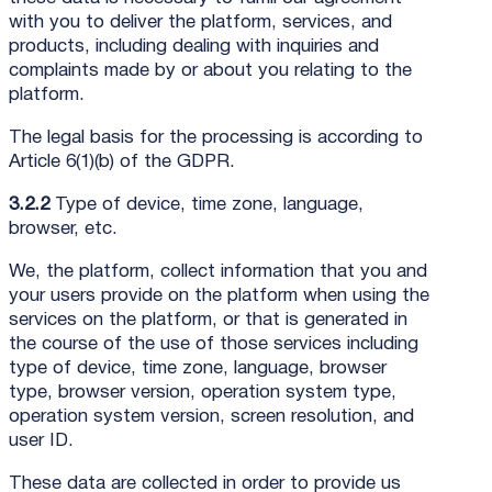
with you to deliver the platform, services, and
products, including dealing with inquiries and
complaints made by or about you relating to the
platform.
The legal basis for the processing is according to
Article 6(1)(b) of the GDPR.
3.2.2
Type of device, time zone, language,
browser, etc.
We, the platform, collect information that you and
your users provide on the platform when using the
services on the platform, or that is generated in
the course of the use of those services including
type of device, time zone, language, browser
type, browser version, operation system type,
operation system version, screen resolution, and
user ID.
These data are collected in order to provide us