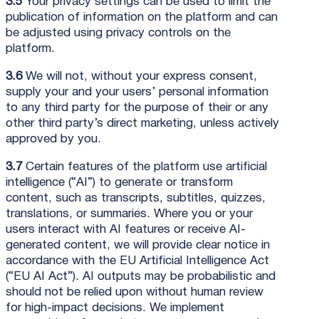
3.5
Your privacy settings can be used to limit the
publication of information on the platform and can
be adjusted using privacy controls on the
platform.
3.6
We will not, without your express consent,
supply your and your users’ personal information
to any third party for the purpose of their or any
other third party’s direct marketing, unless actively
approved by you.
3.7
Certain features of the platform use artificial
intelligence (“AI”) to generate or transform
content, such as transcripts, subtitles, quizzes,
translations, or summaries. Where you or your
users interact with AI features or receive AI-
generated content, we will provide clear notice in
accordance with the EU Artificial Intelligence Act
(“EU AI Act”). AI outputs may be probabilistic and
should not be relied upon without human review
for high-impact decisions. We implement