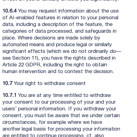
10.6.4
You may request information about the use
of AI-enabled features in relation to your personal
data, including a description of the feature, the
categories of data processed, and safeguards in
place. Where decisions are made solely by
automated means and produce legal or similarly
significant effects (which we do not ordinarily do—
see Section 11), you have the rights described in
Article 22 GDPR, including the right to obtain
human intervention and to contest the decision.
10.7
Your right to withdraw consent
10.7.1
You are at any time entitled to withdraw
your consent to our processing of your and your
users’ personal information. If you withdraw your
consent, you must be aware that we under certain
circumstances, for example where we have
another legal basis for processing your information
are entitled to continue processing, cf. also