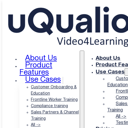
Skip to main content
Skip to footer
About Us
About Us
uQualio's Privacy &
Product
Product Fea
Features
Use Cases
Cookie Policy
Use Cases
Custo
Education
Customer Onboarding &
Frontl
Education
Compl
Frontline Worker Training
Sales
Compliance training
September 2025
Training
Sales Partners & Channel
All ->
Training
Testi
All ->