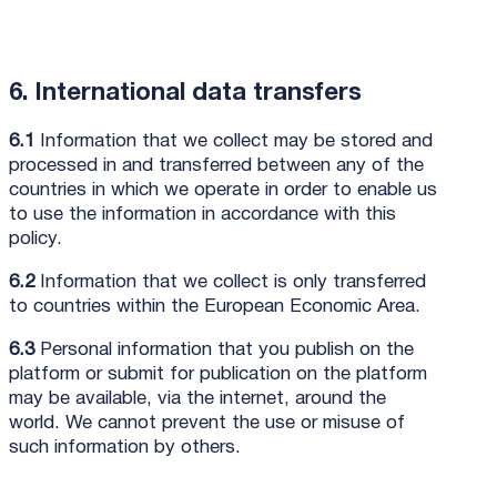
6. International data transfers
6.1
Information that we collect may be stored and
processed in and transferred between any of the
countries in which we operate in order to enable us
to use the information in accordance with this
policy.
6.2
Information that we collect is only transferred
to countries within the European Economic Area.
6.3
Personal information that you publish on the
platform or submit for publication on the platform
may be available, via the internet, around the
world. We cannot prevent the use or misuse of
such information by others.