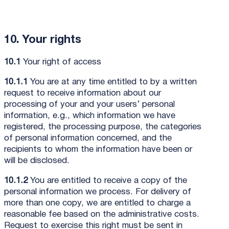
10. Your rights
10.1
Your right of access
10.1.1
You are at any time entitled to by a written
request to receive information about our
processing of your and your users’ personal
information, e.g., which information we have
registered, the processing purpose, the categories
of personal information concerned, and the
recipients to whom the information have been or
will be disclosed.
10.1.2
You are entitled to receive a copy of the
personal information we process. For delivery of
more than one copy, we are entitled to charge a
reasonable fee based on the administrative costs.
Request to exercise this right must be sent in