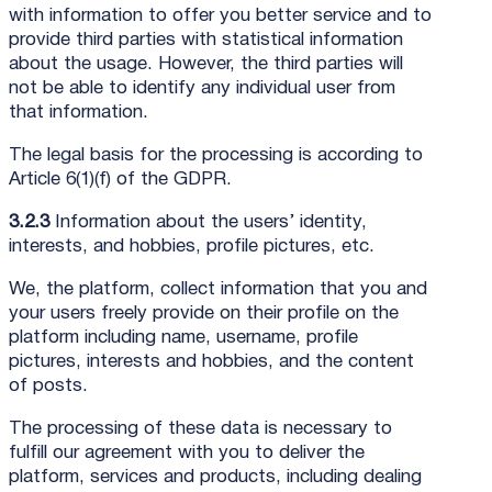
with information to offer you better service and to
provide third parties with statistical information
about the usage. However, the third parties will
not be able to identify any individual user from
that information.
The legal basis for the processing is according to
Article 6(1)(f) of the GDPR.
3.2.3
Information about the users’ identity,
interests, and hobbies, profile pictures, etc.
We, the platform, collect information that you and
your users freely provide on their profile on the
platform including name, username, profile
pictures, interests and hobbies, and the content
of posts.
The processing of these data is necessary to
fulfill our agreement with you to deliver the
platform, services and products, including dealing