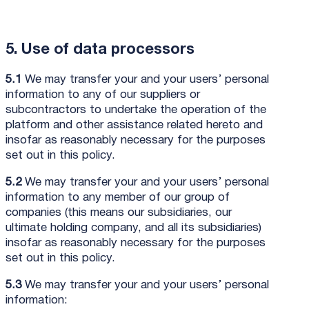
5. Use of data processors
5.1
We may transfer your and your users’ personal
information to any of our suppliers or
subcontractors to undertake the operation of the
platform and other assistance related hereto and
insofar as reasonably necessary for the purposes
set out in this policy.
5.2
We may transfer your and your users’ personal
information to any member of our group of
companies (this means our subsidiaries, our
ultimate holding company, and all its subsidiaries)
insofar as reasonably necessary for the purposes
set out in this policy.
5.3
We may transfer your and your users’ personal
information: