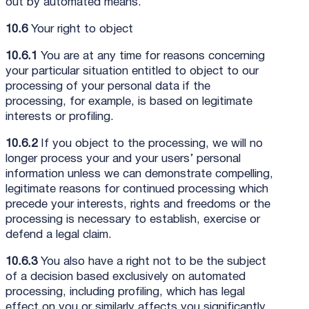
out by automated means.
10.6
Your right to object
10.6.1
You are at any time for reasons concerning
your particular situation entitled to object to our
processing of your personal data if the
processing, for example, is based on legitimate
interests or profiling.
10.6.2
If you object to the processing, we will no
longer process your and your users’ personal
information unless we can demonstrate compelling,
legitimate reasons for continued processing which
precede your interests, rights and freedoms or the
processing is necessary to establish, exercise or
defend a legal claim.
10.6.3
You also have a right not to be the subject
of a decision based exclusively on automated
processing, including profiling, which has legal
effect on you or similarly affects you significantly.