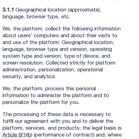
3.1.1
Geographical location (approximate),
language, browser type, etc.
We, the platform, collect the following information
about users’ computers and about their visits to
and use of the platform: Geographical location,
language, browser type and version, operating
system type and version, type of device, and
screen resolution. Collected strictly for platform
administration, personalization, operational
security, and analytics.
We, the platform, process this personal
information to administer the platform and to
personalize the platform for you.
The processing of these data is necessary to
fulfill our agreement with you and to deliver the
platform, services, and products; the legal basis is
Article 6(1)(b)
(performance of contract) and, where