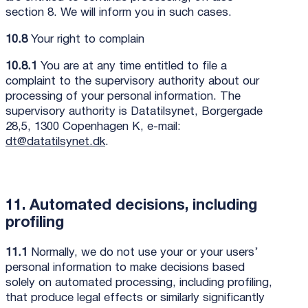
section 8. We will inform you in such cases.
10.8
Your right to complain
10.8.1
You are at any time entitled to file a
complaint to the supervisory authority about our
processing of your personal information. The
supervisory authority is Datatilsynet, Borgergade
28,5, 1300 Copenhagen K, e-mail:
dt@datatilsynet.dk
.
11. Automated decisions, including
profiling
11.1
Normally, we do not use your or your users’
personal information to make decisions based
solely on automated processing, including profiling,
that produce legal effects or similarly significantly