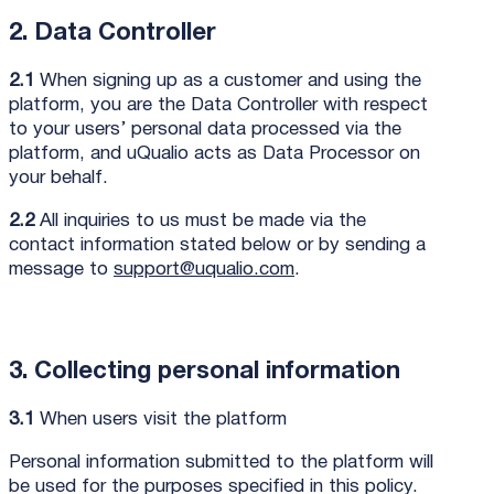
2. Data Controller
2.1
When signing up as a customer and using the
platform, you are the Data Controller with respect
to your users’ personal data processed via the
platform, and uQualio acts as Data Processor on
your behalf.
2.2
All inquiries to us must be made via the
contact information stated below or by sending a
message to
support@uqualio.com
.
3. Collecting personal information
3.1
When users visit the platform
Personal information submitted to the platform will
be used for the purposes specified in this policy.