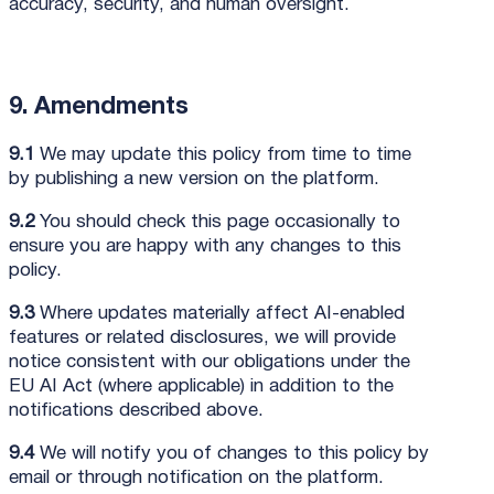
accuracy, security, and human oversight.
9. Amendments
9.1
We may update this policy from time to time
by publishing a new version on the platform.
9.2
You should check this page occasionally to
ensure you are happy with any changes to this
policy.
9.3
Where updates materially affect AI-enabled
features or related disclosures, we will provide
notice consistent with our obligations under the
EU AI Act (where applicable) in addition to the
notifications described above.
9.4
We will notify you of changes to this policy by
email or through notification on the platform.