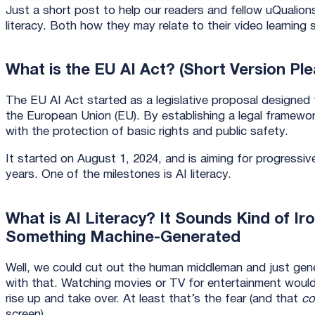
Just a short post to help our readers and fellow uQualio
literacy. Both how they may relate to their video learnin
What is the EU AI Act? (Short Version Ple
The EU AI Act started as a legislative proposal designed to r
the European Union (EU). By establishing a legal framewor
with the protection of basic rights and public safety.
It started on August 1, 2024, and is aiming for progressi
years. One of the milestones is AI literacy.
What is AI Literacy? It Sounds Kind of Ir
Something Machine-Generated
Well, we could cut out the human middleman and just gene
with that. Watching movies or TV for entertainment would
rise up and take over. At least that’s the fear (and that
co
screen).