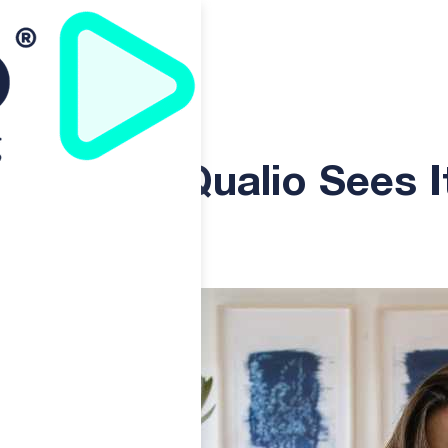
It
acy: As uQualio Sees I