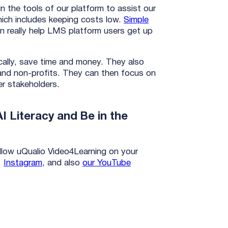
in the tools of our platform to assist our
hich includes keeping costs low.
Simple
n really help LMS platform users get up
cally, save time and money. They also
s and non-profits. They can then focus on
her stakeholders.
I Literacy and Be in the
low uQualio Video4Learning on your
,
Instagram
, and also
our YouTube