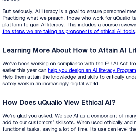
But seriously, AI literacy is a goal to ensure personnel me
Practicing what we preach, those who work for uQualio t
platform to gain AI literacy. This includes a course review
the steps we are taking as proponents of ethical AI tools
Learning More About How to Attain AI Li
We’ve been working on compliance with the EU AI Act fro
earlier this year can
help you design an AI literacy Program
Help them attain the knowledge and skills to critically un
safely work in an increasingly digital world.
How Does uQualio View Ethical AI?
We’re glad you asked. We see AI as a component of many 
add to our customers’ skillsets. When used ethically and m
functional tasks, saving a lot of time. Its use can level th