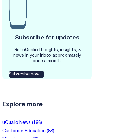
Subscribe for updates
Get uQualio thoughts, insights, &
news in your inbox approximately
once a month.
Subscribe now
Explore more
uQualio News (198)
Customer Education (88)