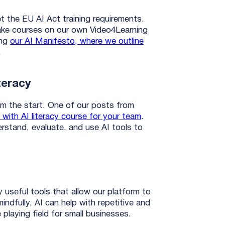
et the EU AI Act training requirements.
ake courses on our own Video4Learning
ing
our AI Manifesto, where we outline
.
teracy
m the start. One of our posts from
 with AI literacy course for your team
.
derstand, evaluate, and use AI tools to
useful tools that allow our platform to
indfully, AI can help with repetitive and
e playing field for small businesses.