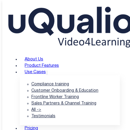
Skip to main content
Skip to footer
uQualio Blogs
/
uQualio Blog & News
/
EU AI Act and AI Literacy: As uQualio Sees 
EU AI Act and AI Liter
About Us
Product Features
Use Cases
|
Compliance training
Customer Onboarding & Education
Frontline Worker Training
Author: Hatla Færch Johnsen
Sales Partners & Channel Training
|
All ->
Testimonials
Published: 10 Nov-25
Pricing