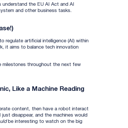
ns understand the EU AI Act and AI
g system and other business tasks.
ase!)
egulate artificial intelligence (AI) within
k, it aims to balance tech innovation
ve milestones throughout the next few
onic, Like a Machine Reading
rate content, then have a robot interact
 just disappear, and the machines would
uld
be interesting to watch on the big