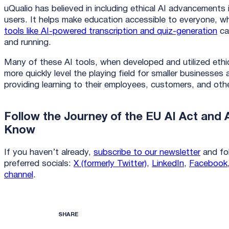
uQualio has believed in including ethical AI advancements 
users. It helps make education accessible to everyone, w
tools like AI-powered transcription and quiz-generation
ca
and running.
Many of these AI tools, when developed and utilized ethi
more quickly level the playing field for smaller businesse
providing learning to their employees, customers, and ot
Follow the Journey of the EU AI Act and A
Know
If you haven’t already,
subscribe to our newsletter
and fol
preferred socials:
X (formerly Twitter)
,
LinkedIn
,
Facebook
channel
.
SHARE