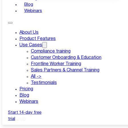
Blog
|
Webinars
Updated: 11 Mar-26
About Us
Product Features
Use Cases
Compliance training
Customer Onboarding & Education
Frontline Worker Training
Sales Partners & Channel Training
All ->
Testimonials
Pricing
Blog
Webinars
Start 14-day free
trial
Login