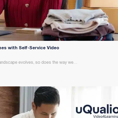
es with Self-Service Video
al landscape evolves, so does the way we…