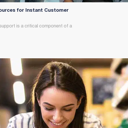
ources for Instant Customer
support is a critical component of a