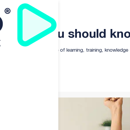
- What you should kn
t trends shaping the future of learning, training, knowledge
digital education.