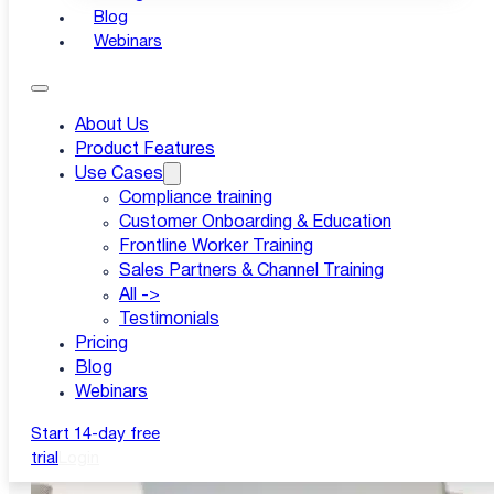
Blog
Webinars
About Us
Product Features
Use Cases
Compliance training
Customer Onboarding & Education
Frontline Worker Training
Sales Partners & Channel Training
All ->
Testimonials
Pricing
Blog
Webinars
Start 14-day free
trial
Login