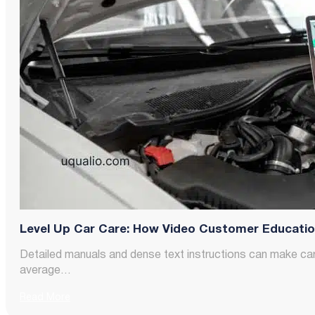
Level Up Car Care: How Video Customer Education 
Detailed manuals and dense text instructions can make ca
average…
Read More