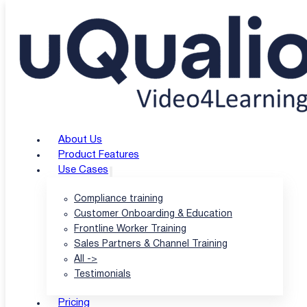
Skip to main content
Skip to footer
Customer Support 
Explore expert insights, practical guides, and the lates
About Us
Product Features
View all articles
Newsletter Signup
Use Cases
Compliance training
Customer Onboarding & Education
Frontline Worker Training
Sales Partners & Channel Training
All ->
Testimonials
Pricing