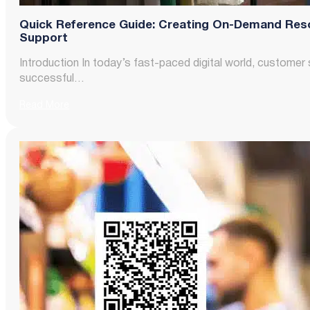
Quick Reference Guide: Creating On-Demand Res
Support
Introduction In today’s fast-paced digital world, customer 
successful…
Read More