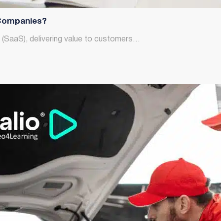
Companies?
e (SaaS), delivering value to customers…