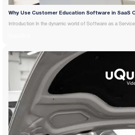
Why Use Customer Education Software in SaaS 
Introduction In the dynamic world of Software as a Servic
Read More