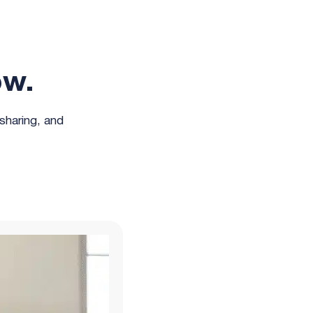
ow.
 sharing, and