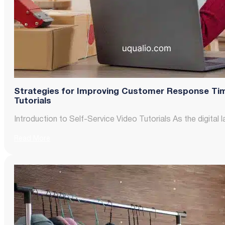
Strategies for Improving Customer Response Tim
Tutorials
Introduction to Self-Service Video Tutorials As the digit
Read More