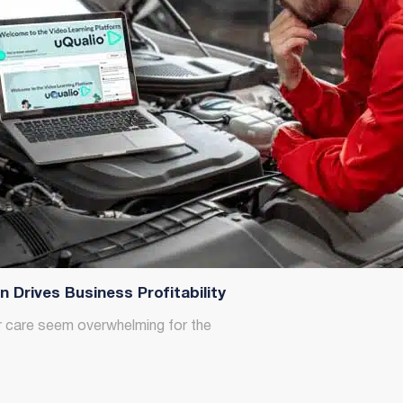
Drives Business Profitability
r care seem overwhelming for the