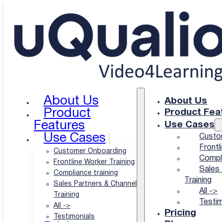
Skip to main content
Skip to footer
Educational programs move online with video
Turn every video into a
lesson learners
About Us
About Us
Product
Product Fea
actually finish
Features
Use Cases
Use Cases
Custo
Frontl
Customer Onboarding
Compli
Let’s face it: a lecture nobody rewatches teaches
Frontline Worker Training
Sales 
nobody twice.
Compliance training
Training
Sales Partners & Channel
That’s why uQualio turns your existing lessons,
All ->
Training
lectures, and demonstrations into bite-sized video
Testim
All ->
courses automatically. No studio, no instructional
Pricing
Testimonials