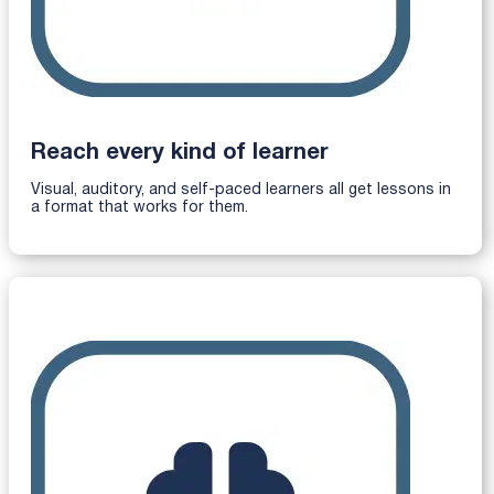
Reach every kind of learner
Visual, auditory, and self-paced learners all get lessons in
a format that works for them.