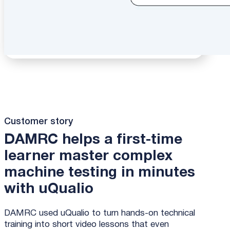
Customer story
DAMRC helps a first-time
learner master complex
machine testing in minutes
with uQualio
DAMRC used uQualio to turn hands-on technical
training into short video lessons that even