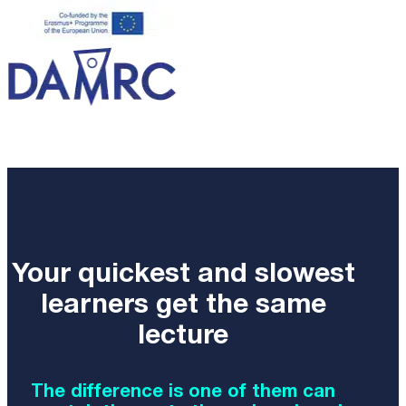
Your quickest and slowest
learners get the same
lecture
The difference is one of them can