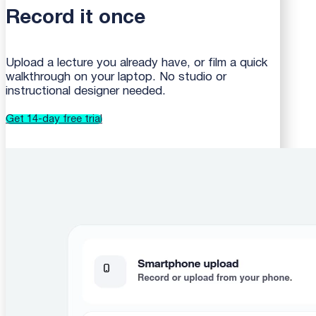
Record it once
Upload a lecture you already have, or film a quick
walkthrough on your laptop. No studio or
instructional designer needed.
Get 14-day free trial