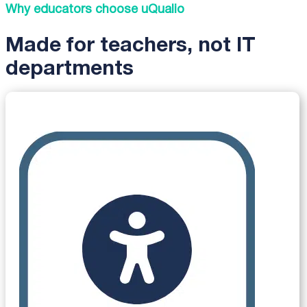
Why educators choose uQualio
Made for teachers, not IT
departments