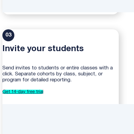
03
Invite your students
Send invites to students or entire classes with a
click. Separate cohorts by class, subject, or
program for detailed reporting.
Get 14-day free trial