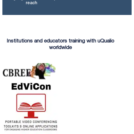
reach
Institutions and educators training with uQualio
worldwide