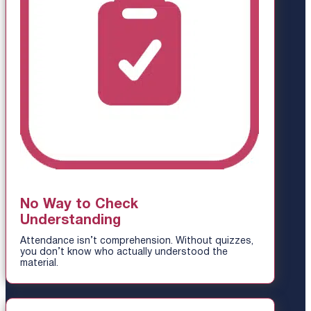
No Way to Check
Understanding
Attendance isn’t comprehension. Without quizzes,
you don’t know who actually understood the
material.