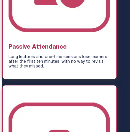
Passive Attendance
Long lectures and one-time sessions lose learners
after the first ten minutes, with no way to revisit
what they missed.