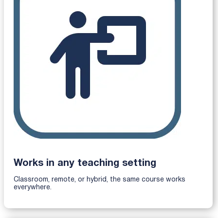
Works in any teaching setting
Classroom, remote, or hybrid, the same course works
everywhere.