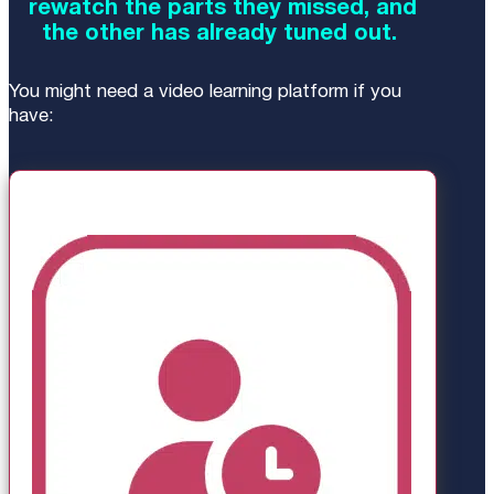
rewatch the parts they missed, and
the other has already tuned out.
You might need a video learning platform if you
have: