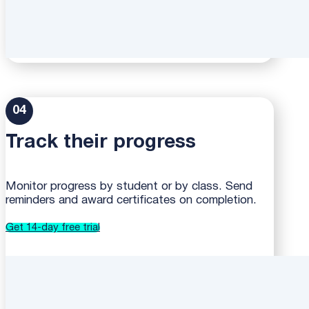
04
Track their progress
Monitor progress by student or by class. Send
reminders and award certificates on completion.
Get 14-day free trial