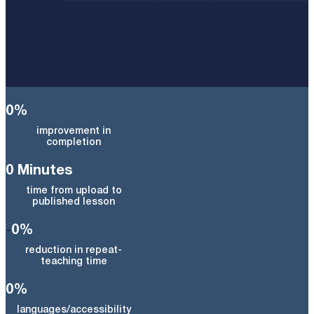
0
%
improvement in
completion
0
Minutes
time from upload to
published lesson
-
0
%
reduction in repeat-
teaching time
0
%
languages/accessibility