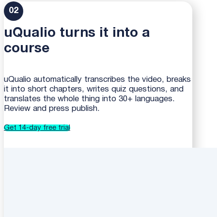
02
uQualio turns it into a
course
uQualio automatically transcribes the video, breaks
it into short chapters, writes quiz questions, and
translates the whole thing into 30+ languages.
Review and press publish.
Get 14-day free trial