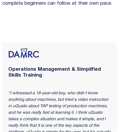
complete beginners can follow at their own pace.
Read the full DAMRC story
Operations Management & Simplified
Skills Training
“I witnessed a 16-year-old boy, who didn't know
anything about machines, but tried a video instruction
in uQualio about TAP testing of production machines,
and he was really fast at learning it. I think uQualio
takes a complex situation and makes it simple, and I
really think that it is one of the key aspects of the