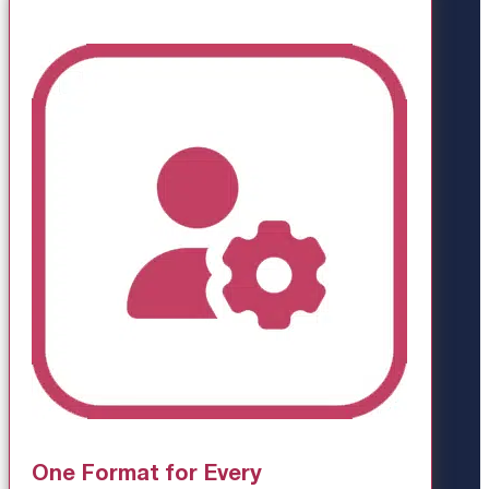
One Format for Every