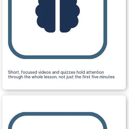
Short, focused videos and quizzes hold attention
through the whole lesson, not just the first five minutes.