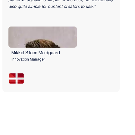
platform. uQualio is simple for the user, but it's actually
also quite simple for content creators to use.”
Mikkel Steen Meldgaard​
Innovation Manager