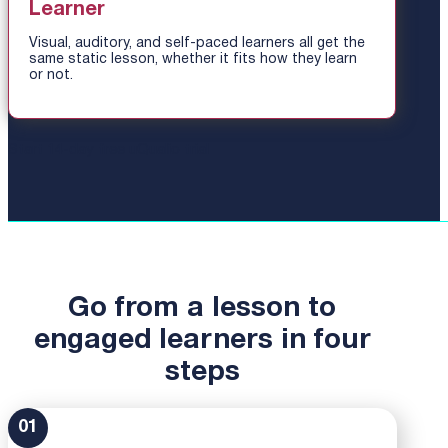
Learner
Visual, auditory, and self-paced learners all get the
same static lesson, whether it fits how they learn
or not.
Start 14-day free uQualio trial
Go from a lesson to
engaged learners in four
steps
01