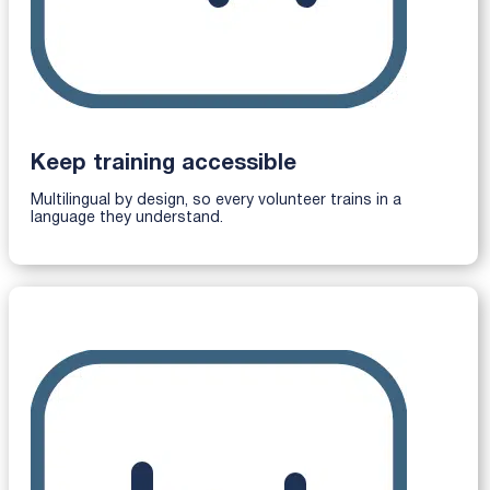
Keep training accessible
Multilingual by design, so every volunteer trains in a
language they understand.