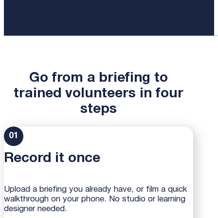
Start 14-day free uQualio trial
Go from a briefing to
trained volunteers in four
steps
01
Record it once
Upload a briefing you already have, or film a quick
walkthrough on your phone. No studio or learning
designer needed.