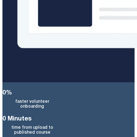
0
%
faster volunteer
onboarding
0
Minutes
time from upload to
published course