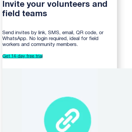
Invite your volunteers and
field teams
Send invites by link, SMS, email, QR code, or
WhatsApp. No login required, ideal for field
workers and community members.
Get 14-day free trial