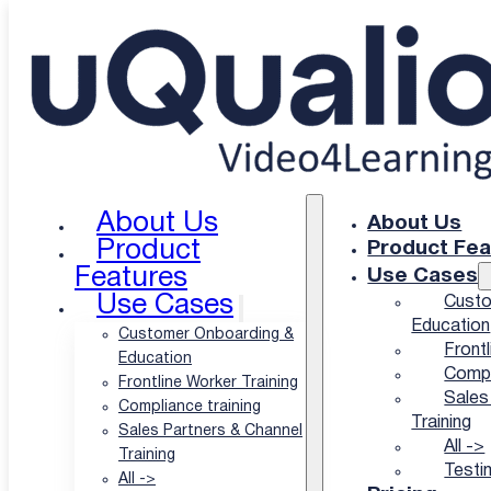
Skip to main content
Skip to footer
NGO and nonprofit training scales with video
The Affordable Video
LMS for Nonprofits
About Us
About Us
Product
Product Fea
That Helps You Help
Features
Use Cases
Use Cases
Custo
the World
Education
Customer Onboarding &
Frontl
Education
Compl
Frontline Worker Training
Sales
Let’s face it: nobody reads the 40-page field manual.
Compliance training
Training
Sales Partners & Channel
That’s why uQualio turns your existing briefings,
All ->
Training
webinars, and training sessions into short video
Testi
All ->