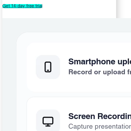
Get 14-day free trial