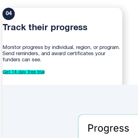
04
Track their progress
Monitor progress by individual, region, or program.
Send reminders, and award certificates your
funders can see.
Get 14-day free trial