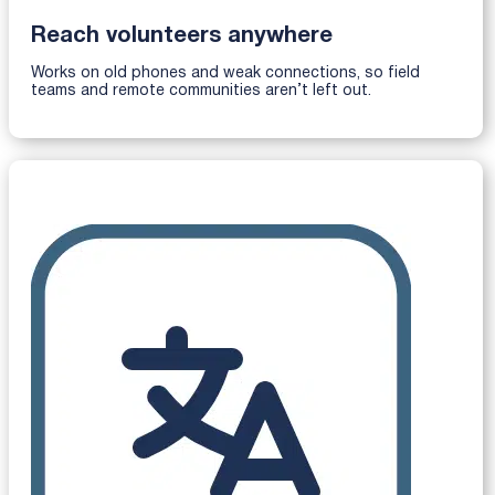
Reach volunteers anywhere
Works on old phones and weak connections, so field
teams and remote communities aren’t left out.