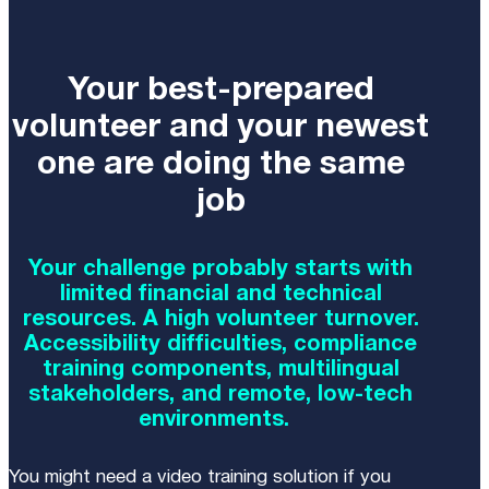
Your best-prepared
volunteer and your newest
one are doing the same
job
Your challenge probably starts with
limited financial and technical
resources. A high volunteer turnover.
Accessibility difficulties, compliance
training components, multilingual
stakeholders, and remote, low-tech
environments.
You might need a video training solution if you