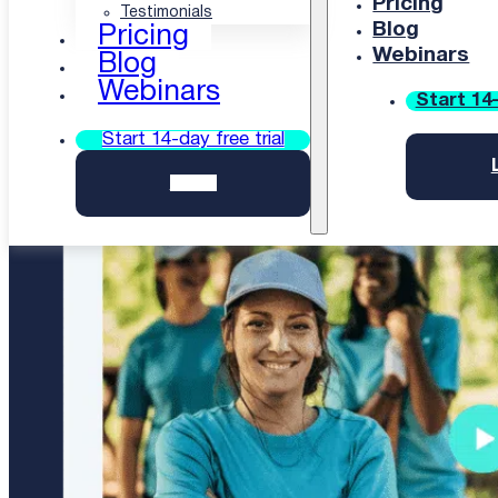
courses automatically, ones that work even on a
Pricing
Testimonials
weak connection. No studio required.
Blog
Pricing
Webinars
Blog
Start 14-day free uQualio trial
Webinars
Start 14-
Start 14-day free trial
Login