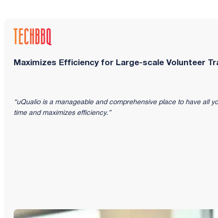
Maximizes Efficiency for Large-scale Volunteer Tr
“uQualio is a manageable and comprehensive place to have all yo
time and maximizes efficiency.”