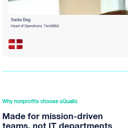
Sadia Beg
Head of Operations, TechBBQ
Why nonprofits choose uQualio
Made for mission-driven
teams, not IT departments