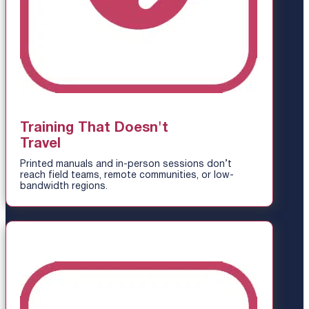
Training That Doesn't
Travel
Printed manuals and in-person sessions don’t
reach field teams, remote communities, or low-
bandwidth regions.