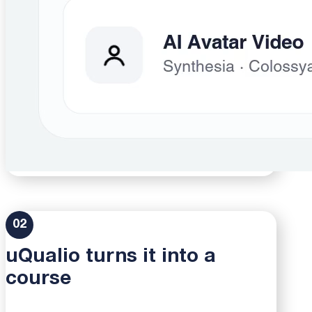
02
uQualio turns it into a
course