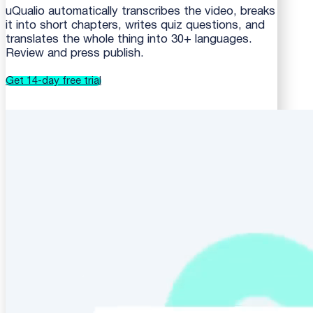
uQualio automatically transcribes the video, breaks
it into short chapters, writes quiz questions, and
translates the whole thing into 30+ languages.
Review and press publish.
Get 14-day free trial