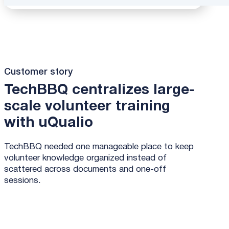
Customer story
TechBBQ centralizes large-
scale volunteer training
with uQualio
TechBBQ needed one manageable place to keep
volunteer knowledge organized instead of
scattered across documents and one-off
sessions.
Read the full Hamelin story