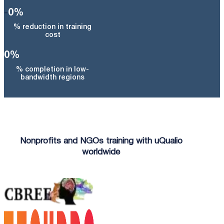
-
0
%
% reduction in training
cost
0
%
% completion in low-
bandwidth regions
Nonprofits and NGOs training with uQualio
worldwide