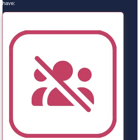
have: