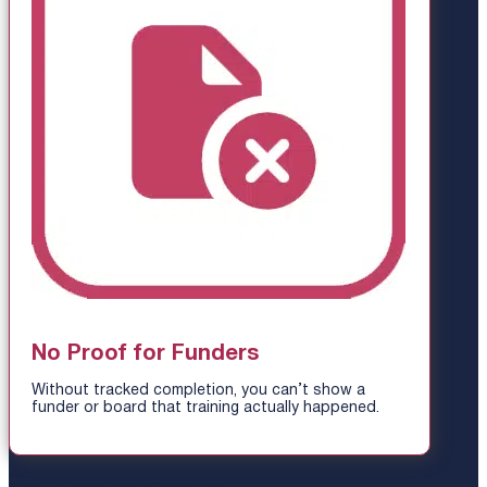
No Proof for Funders
Without tracked completion, you can’t show a
funder or board that training actually happened.