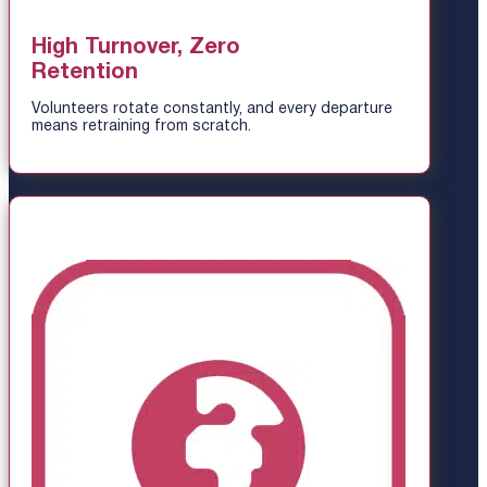
High Turnover, Zero
Retention
Volunteers rotate constantly, and every departure
means retraining from scratch.