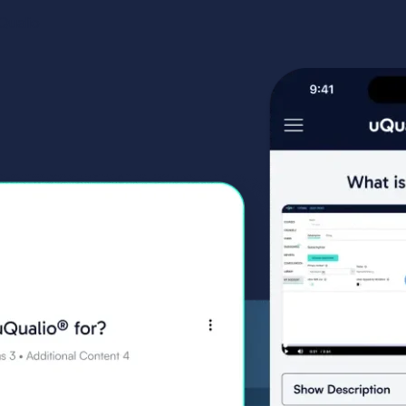
ualio​