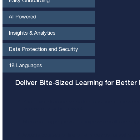
Easy Onboarding
AI Powered
Insights & Analytics​
Data Protection and Security
18 Languages
Deliver Bite-Sized Learning for Better 
Short microlearning video lessons boost knowled
of new info within a week​.
Microlearning is proven to improve recall and eng
Access courses online on any device, anywhere, a