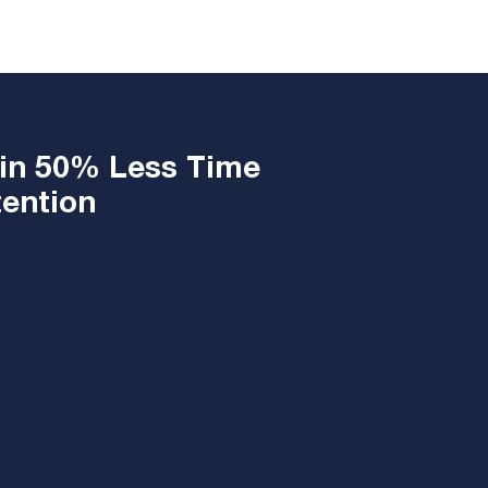
 in 50% Less Time
ntion ​