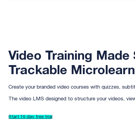
Video Training Made S
Trackable Microlearn
Create your branded video courses with quizzes, subtitl
The video LMS designed to structure your videos, vi
Start 14-day free trial
Try how it works