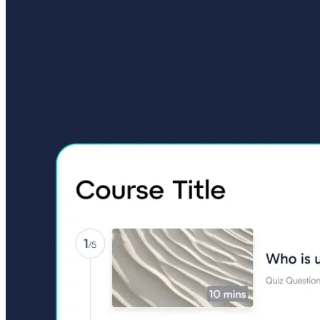
Onboard, Train, Educate, and Certify easy with uQ