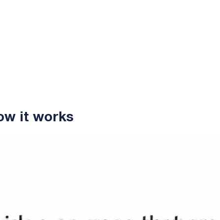
ow it works