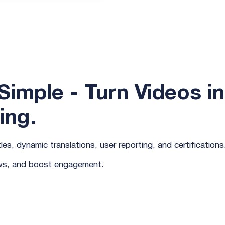
imple - Turn Videos in
ing.
es, dynamic translations, user reporting, and certifications
ews, and boost engagement.