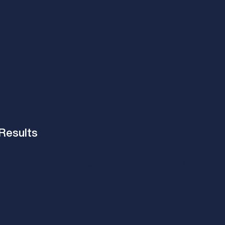
Results​
ge retention! Ebbinghaus forgetting curve show learners f
agement​
nytime​