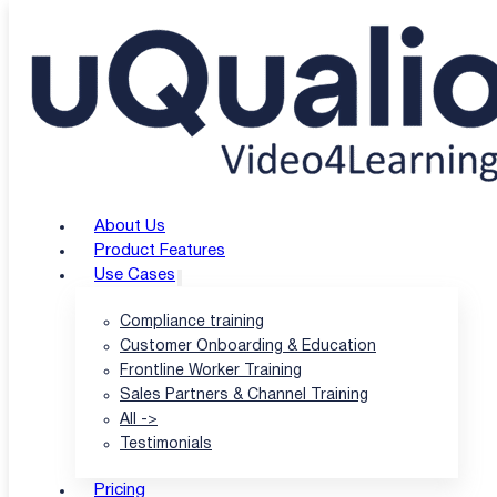
Skip to main content
Skip to footer
About Us
Product Features
Use Cases
Compliance training
Customer Onboarding & Education
Frontline Worker Training
Sales Partners & Channel Training
All ->
Testimonials
Pricing