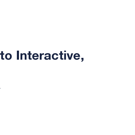
to Interactive,
.