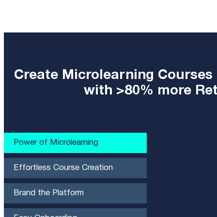
Create Microlearning Courses
with >80% more Rete
Power of Microlearning​
Effortless Course Creation
Brand the Platform