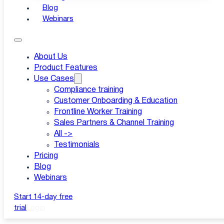
Blog
Webinars
About Us
Product Features
Use Cases
Compliance training
Customer Onboarding & Education
Frontline Worker Training
Sales Partners & Channel Training
All ->
Testimonials
Pricing
Blog
Webinars
Start 14-day free
trial
Login