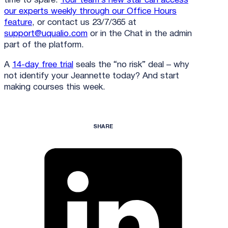
time to spare.
Your team’s new star can access
our experts weekly through our Office Hours
feature
, or contact us 23/7/365 at
support@uqualio.com
or in the Chat in the admin
part of the platform.
A
14-day free trial
seals the “no risk” deal – why
not identify your Jeannette today? And start
making courses this week.
SHARE