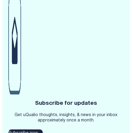
Subscribe for updates
Get uQualio thoughts, insights, & news in your inbox
approximately once a month.