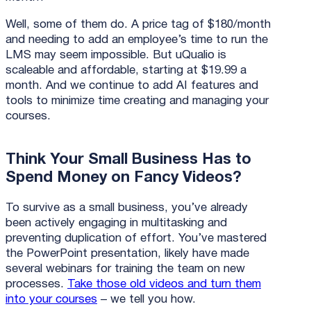
Well, some of them do. A price tag of $180/month
and needing to add an employee’s time to run the
LMS may seem impossible. But uQualio is
scaleable and affordable, starting at $19.99 a
month. And we continue to add AI features and
tools to minimize time creating and managing your
courses.
Think Your Small Business Has to
Spend Money on Fancy Videos?
To survive as a small business, you’ve already
been actively engaging in multitasking and
preventing duplication of effort. You’ve mastered
the PowerPoint presentation, likely have made
several webinars for training the team on new
processes.
Take those old videos and turn them
into your courses
– we tell you how.