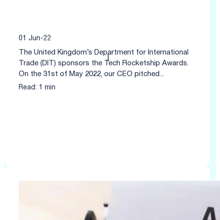
01 Jun-22
The United Kingdom’s Department for International
|
Trade (DIT) sponsors the Tech Rocketship Awards.
On the 31st of May 2022, our CEO pitched...
Read: 1 min
Click to read more