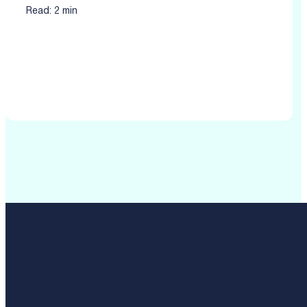
Read: 2 min
Click to read more