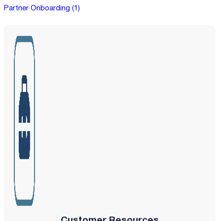
Partner Onboarding (1)
Customer Resources