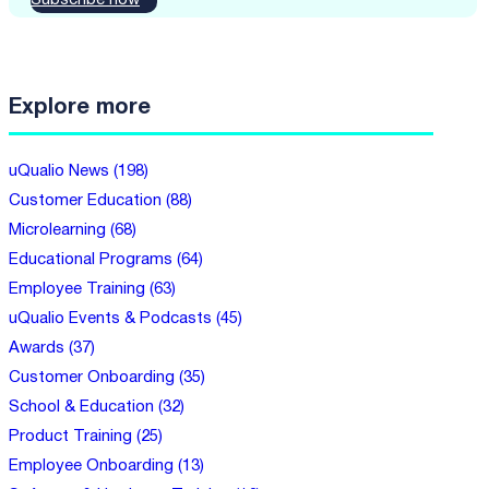
Subscribe now
Explore more
uQualio News (198)
Customer Education (88)
Microlearning (68)
Educational Programs (64)
Employee Training (63)
uQualio Events & Podcasts (45)
Awards (37)
Customer Onboarding (35)
School & Education (32)
Product Training (25)
Employee Onboarding (13)