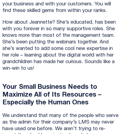
your business and with your customers. You will
find these skilled gems from within your ranks.
How about Jeannette? She’s educated, has been
with you forever in so many supportive roles. She
knows more than most of the management team.
She’s been putting the webinars together. And
she’s wanted to add some cool new expertise in
her role – learning about the digital world with her
grandchildren has made her curious. Sounds like a
win-win to us!
Your Small Business Needs to
Maximize All of Its Resources –
Especially the Human Ones
We understand that many of the people who serve
as the admin for their company’s LMS may never
have used one before. We aren’t trying to re-