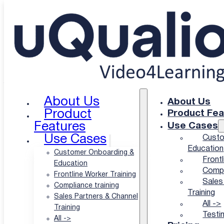
Skip to main content
Skip to footer
uQualio Blogs
/
uQualio Blog & News
/
Are You our New Inbound
Marketing Specialist?
Are You our New
Inbound Marketing
About Us
About Us
Product
Product Fea
Specialist?
Features
Use Cases
Use Cases
Custo
Education
Customer Onboarding &
Frontl
|
Education
Compl
Frontline Worker Training
Sales
Compliance training
Author: Hatla Færch Johnsen
Training
Sales Partners & Channel
All ->
Training
Published: 14 Sep-21
Testi
All ->