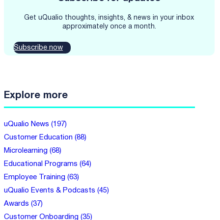
Get uQualio thoughts, insights, & news in your inbox
approximately once a month.
Subscribe now
Explore more
uQualio News (197)
Customer Education (88)
Microlearning (68)
Educational Programs (64)
Employee Training (63)
uQualio Events & Podcasts (45)
Awards (37)
Customer Onboarding (35)