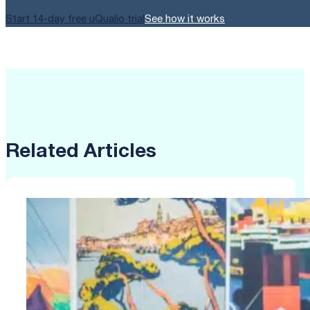
Start 14-day free uQualio trial
See how it works
Related Articles