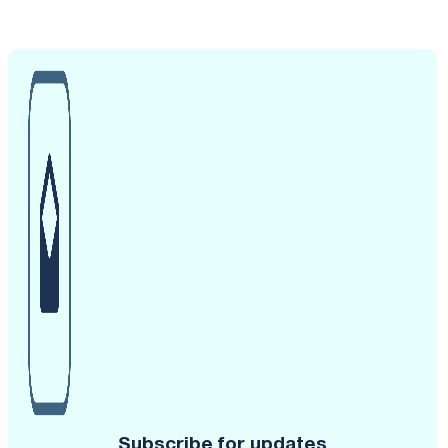
Subscribe for updates