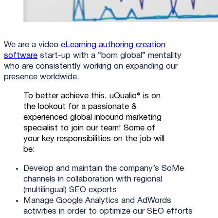
We are a video
eLearning authoring creation
software
start-up with a “born global” mentality
who are consistently working on expanding our
presence worldwide.
To better achieve this, uQualio® is on
the lookout for a passionate &
experienced global inbound marketing
specialist to join our team! Some of
your key responsibilities on the job will
be:
Develop and maintain the company’s SoMe
channels in collaboration with regional
(multilingual) SEO experts
Manage Google Analytics and AdWords
activities in order to optimize our SEO efforts