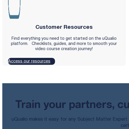
Customer Resources
Find everything you need to get started on the uQualio
platform. Checklists, guides, and more to smooth your
video course creation journey!
Access our resources
Train your partners, c
uQualio makes it easy for any Subject Matter Expert t
cert