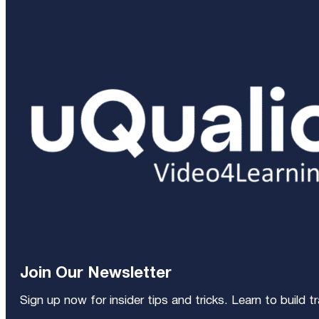
Join Our Newsletter
Sign up now for insider tips and tricks. Learn to build 