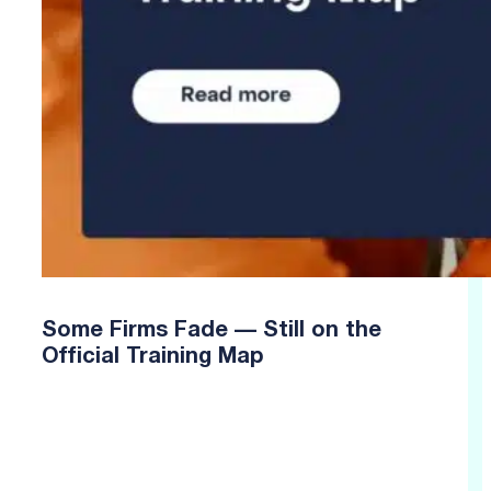
Some Firms Fade — Still on the
Official Training Map