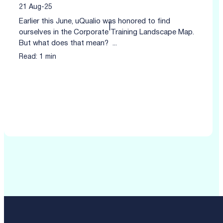
21 Aug-25
Earlier this June, uQualio was honored to find
|
ourselves in the Corporate Training Landscape Map.
But what does that mean? ...
Read: 1 min
Click to read more