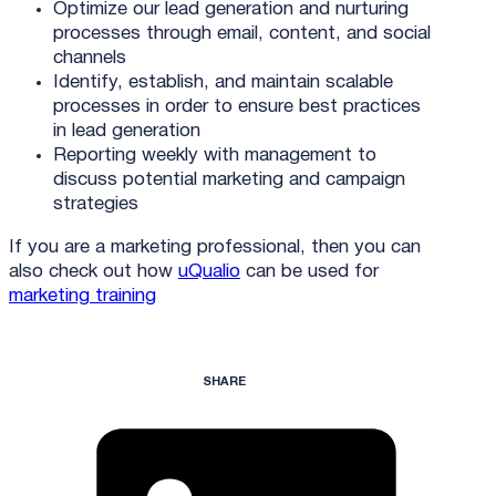
Optimize our lead generation and nurturing
processes through email, content, and social
channels
Identify, establish, and maintain scalable
processes in order to ensure best practices
in lead generation
Reporting weekly with management to
discuss potential marketing and campaign
strategies
If you are a marketing professional, then you can
also check out how
uQualio
can be used for
marketing training
SHARE