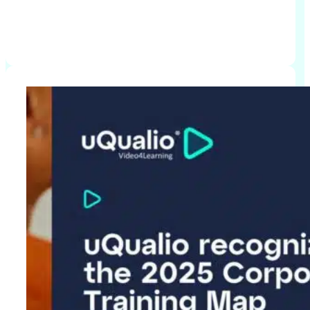
Click to read more