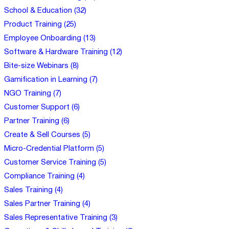
School & Education (32)
Product Training (25)
Employee Onboarding (13)
Software & Hardware Training (12)
Bite-size Webinars (8)
Gamification in Learning (7)
NGO Training (7)
Customer Support (6)
Partner Training (6)
Create & Sell Courses (5)
Micro-Credential Platform (5)
Customer Service Training (5)
Compliance Training (4)
Sales Training (4)
Sales Partner Training (4)
Sales Representative Training (3)