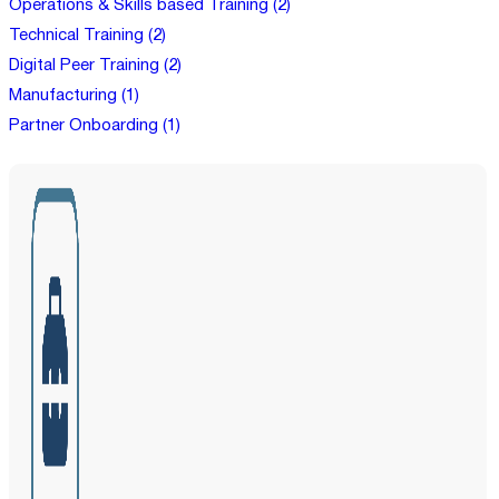
Operations & Skills based Training (2)
Technical Training (2)
Digital Peer Training (2)
Manufacturing (1)
Partner Onboarding (1)