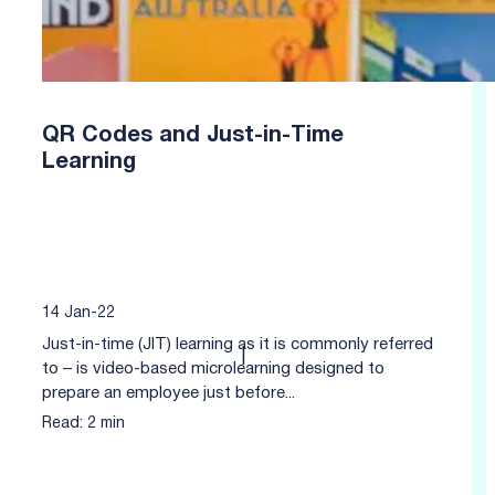
QR Codes and Just-in-Time
Learning
14 Jan-22
Just-in-time (JIT) learning as it is commonly referred
|
to – is video-based microlearning designed to
prepare an employee just before...
Read: 2 min