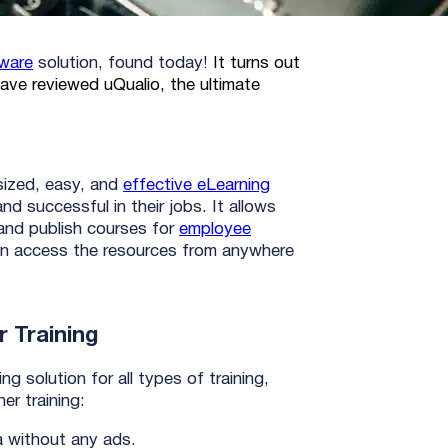
tware
solution, found today!
It turns out
ave reviewed uQualio, the ultimate
-sized, easy, and
effective eLearning
nd successful in their jobs. It allows
and publish courses for
employee
can access the resources from anywhere
 Training
g solution for all types of training,
ner training:
a without any ads.