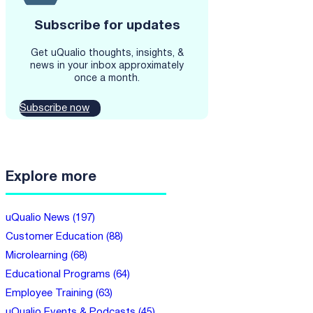
Subscribe for updates
Get uQualio thoughts, insights, &
news in your inbox approximately
once a month.
Subscribe now
Explore more
uQualio News (197)
Customer Education (88)
Microlearning (68)
Educational Programs (64)
Employee Training (63)
uQualio Events & Podcasts (45)