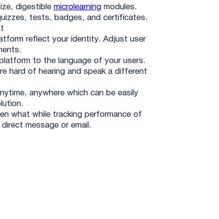
ize, digestible
microlearning
modules.
uizzes, tests, badges, and certificates.
t
tform reflect your identity. Adjust user
ments.
platform to the language of your users.
re hard of hearing and speak a different
nytime, anywhere which can be easily
lution.
en what while tracking performance of
direct message or email.