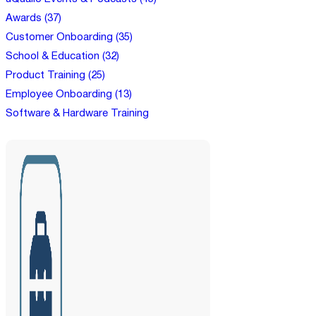
Awards (37)
Customer Onboarding (35)
School & Education (32)
Product Training (25)
Employee Onboarding (13)
Software & Hardware Training
(12)
Bite-size Webinars (8)
Gamification in Learning (7)
NGO Training (7)
Customer Support (6)
Partner Training (6)
Create & Sell Courses (5)
Micro-Credential Platform (5)
Customer Service Training (5)
Compliance Training (4)