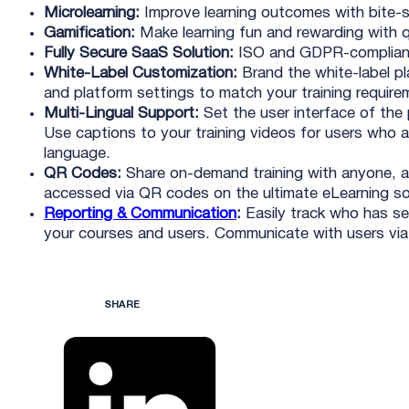
Microlearning:
Improve learning outcomes with bite-s
Gamification:
Make learning fun and rewarding with q
Fully Secure SaaS Solution:
ISO and GDPR-complian
White-Label Customization:
Brand the white-label pla
and platform settings to match your training require
Multi-Lingual Support:
Set the user interface of the 
Use captions to your training videos for users who a
language.
QR Codes:
Share on-demand training with anyone, a
accessed via QR codes on the ultimate eLearning so
Reporting & Communication
:
Easily track who has se
your courses and users. Communicate with users via 
SHARE