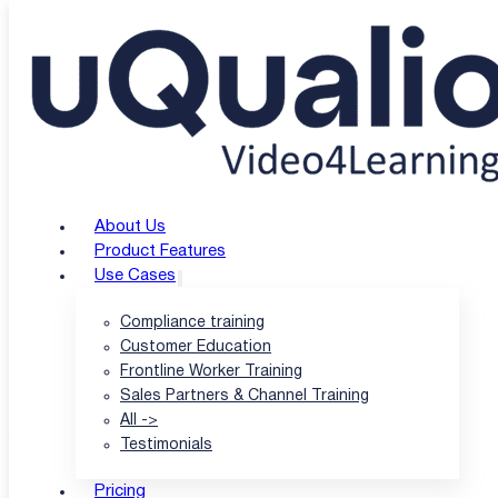
Skip to main content
Skip to footer
uQualio Blogs
/
uQualio Blog & News
/
Review of uQualio: The Ultimate eLearning
Review of uQualio: Th
About Us
Solution to Boost Bus
Product Features
Use Cases
Compliance training
Customer Education
|
Frontline Worker Training
Sales Partners & Channel Training
All ->
Author: Hatla Færch Johnsen
Testimonials
|
Pricing