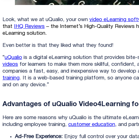
Look, what we at uQualio, your own
video eLearning sof
that
IHQ Reviews
– the Internet’s High-Quality Reviews h
eLearning solution.
Even better is that they liked what they found!
“
uQualio
is a digital eLearning solution that provides bite
videos
for learners to make them more skillful, confident, a
companies a fast, easy, and inexpensive way to develop 
training
. It is a web-based training platform, so anyone 
and on any device.”
Advantages of uQualio Video4Learning for
Here are some reasons why uQualio is the ultimate eLearnin
including employee training,
customer education
, and part
Ad-Free Experience:
Enjoy full control over your dat