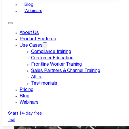
Blog
Webinars
Published: 14 Sep-21
|
About Us
Product Features
Updated: 11 Mar-26
Use Cases
Compliance training
Customer Education
Frontline Worker Training
Sales Partners & Channel Training
All ->
Testimonials
Pricing
Blog
Webinars
Start 14-day free
trial
Login