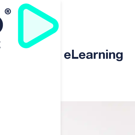
 Solution to Boost Business
e Ultimate eLearning
iness