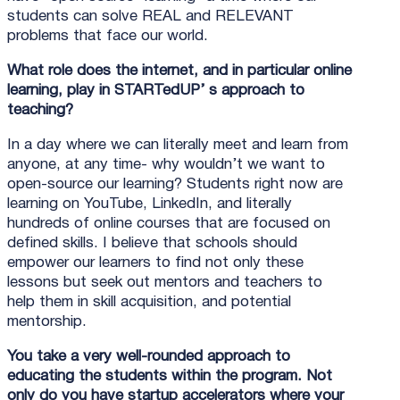
students can solve REAL and RELEVANT
problems that face our world.
What role does the internet, and in particular online
learning, play in STARTedUP’ s approach to
teaching?
In a day where we can literally meet and learn from
anyone, at any time- why wouldn’t we want to
open-source our learning? Students right now are
learning on YouTube, LinkedIn, and literally
hundreds of online courses that are focused on
defined skills. I believe that schools should
empower our learners to find not only these
lessons but seek out mentors and teachers to
help them in skill acquisition, and potential
mentorship.
You take a very well-rounded approach to
educating the students within the program. Not
only do you have startup accelerators where your