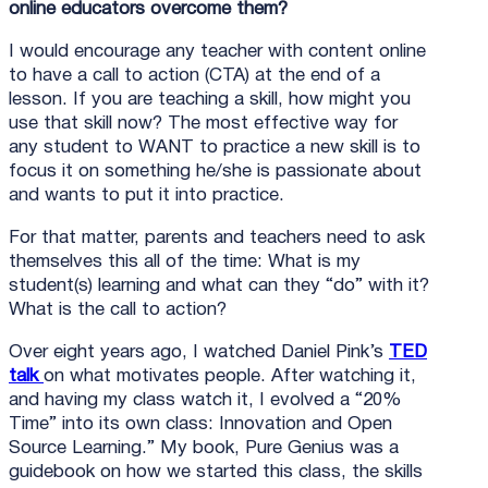
online educators overcome them?
I would encourage any teacher with content online
to have a call to action (CTA) at the end of a
lesson. If you are teaching a skill, how might you
use that skill now? The most effective way for
any student to WANT to practice a new skill is to
focus it on something he/she is passionate about
and wants to put it into practice.
For that matter, parents and teachers need to ask
themselves this all of the time: What is my
student(s) learning and what can they “do” with it?
What is the call to action?
Over eight years ago, I watched Daniel Pink’s
TED
talk
on what motivates people. After watching it,
and having my class watch it, I evolved a “20%
Time” into its own class: Innovation and Open
Source Learning.” My book, Pure Genius was a
guidebook on how we started this class, the skills