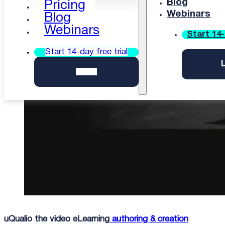
Blog
Pricing
Webinars
Blog
Updated: 11 Mar-26
Webinars
Start 14-
Start 14-day free trial
Login
uQualio the video eLearning
authoring & creation