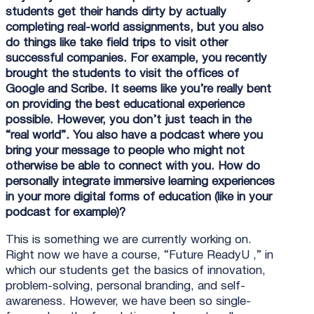
students get their hands dirty by actually
completing real-world assignments, but you also
do things like take field trips to visit other
successful companies. For example, you recently
brought the students to visit the offices of
Google and Scribe. It seems like you’re really bent
on providing the best educational experience
possible. However, you don’t just teach in the
“real world”. You also have a podcast where you
bring your message to people who might not
otherwise be able to connect with you. How do
personally integrate immersive learning experiences
in your more digital forms of education (like in your
podcast for example)?
This is something we are currently working on.
Right now we have a course, “Future ReadyU ,” in
which our students get the basics of innovation,
problem-solving, personal branding, and self-
awareness. However, we have been so single-