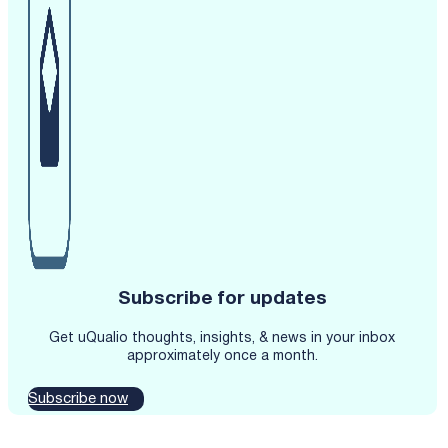
Subscribe for updates
Get uQualio thoughts, insights, & news in your inbox
approximately once a month.
Subscribe now