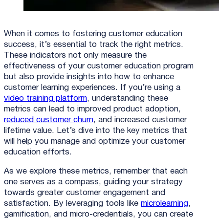
When it comes to fostering customer education
success, it’s essential to track the right metrics.
These indicators not only measure the
effectiveness of your customer education program
but also provide insights into how to enhance
customer learning experiences. If you’re using a
video training platform
, understanding these
metrics can lead to improved product adoption,
reduced customer churn
, and increased customer
lifetime value. Let’s dive into the key metrics that
will help you manage and optimize your customer
education efforts.
As we explore these metrics, remember that each
one serves as a compass, guiding your strategy
towards greater customer engagement and
satisfaction. By leveraging tools like
microlearning
,
gamification, and micro-credentials, you can create