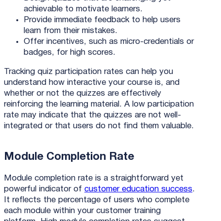
achievable to motivate learners.
Provide immediate feedback to help users
learn from their mistakes.
Offer incentives, such as micro-credentials or
badges, for high scores.
Tracking quiz participation rates can help you
understand how interactive your course is, and
whether or not the quizzes are effectively
reinforcing the learning material. A low participation
rate may indicate that the quizzes are not well-
integrated or that users do not find them valuable.
Module Completion Rate
Module completion rate is a straightforward yet
powerful indicator of
customer education success
.
It reflects the percentage of users who complete
each module within your customer training