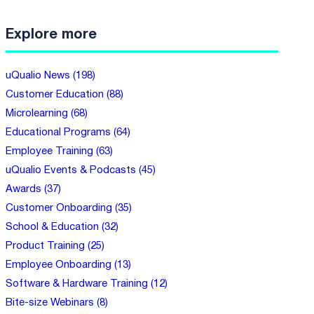
Explore more
uQualio News (198)
Customer Education (88)
Microlearning (68)
Educational Programs (64)
Employee Training (63)
uQualio Events & Podcasts (45)
Awards (37)
Customer Onboarding (35)
School & Education (32)
Product Training (25)
Employee Onboarding (13)
Software & Hardware Training (12)
Bite-size Webinars (8)