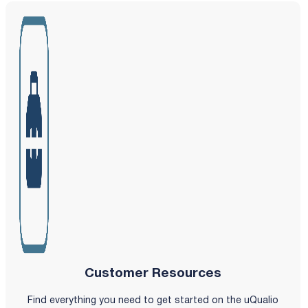
Customer Resources
Find everything you need to get started on the uQualio