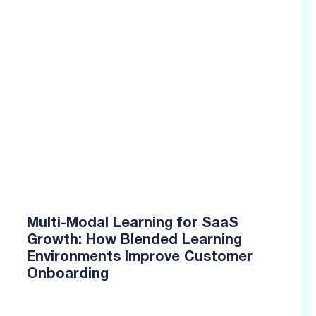
Multi-Modal Learning for SaaS
Growth: How Blended Learning
Environments Improve Customer
Onboarding