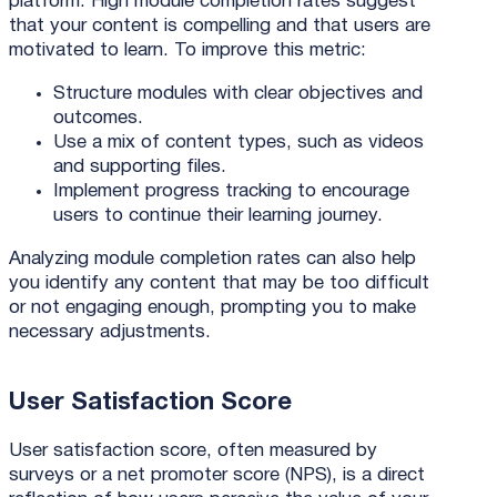
platform. High module completion rates suggest
that your content is compelling and that users are
motivated to learn. To improve this metric:
Structure modules with clear objectives and
outcomes.
Use a mix of content types, such as videos
and supporting files.
Implement progress tracking to encourage
users to continue their learning journey.
Analyzing module completion rates can also help
you identify any content that may be too difficult
or not engaging enough, prompting you to make
necessary adjustments.
User Satisfaction Score
User satisfaction score, often measured by
surveys or a net promoter score (NPS), is a direct