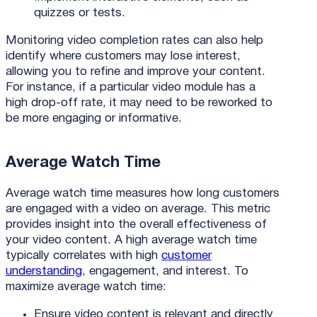
quizzes or tests.
Monitoring video completion rates can also help
identify where customers may lose interest,
allowing you to refine and improve your content.
For instance, if a particular video module has a
high drop-off rate, it may need to be reworked to
be more engaging or informative.
Average Watch Time
Average watch time measures how long customers
are engaged with a video on average. This metric
provides insight into the overall effectiveness of
your video content. A high average watch time
typically correlates with high
customer
understanding
, engagement, and interest. To
maximize average watch time:
Ensure video content is relevant and directly