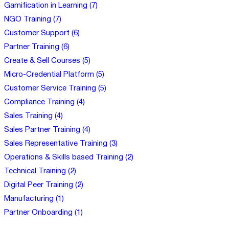
Gamification in Learning (7)
NGO Training (7)
Customer Support (6)
Partner Training (6)
Create & Sell Courses (5)
Micro-Credential Platform (5)
Customer Service Training (5)
Compliance Training (4)
Sales Training (4)
Sales Partner Training (4)
Sales Representative Training (3)
Operations & Skills based Training (2)
Technical Training (2)
Digital Peer Training (2)
Manufacturing (1)
Partner Onboarding (1)