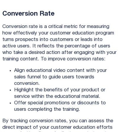
Conversion Rate
Conversion rate is a critical metric for measuring
how effectively your customer education program
turns prospects into customers or leads into
active users. It reflects the percentage of users
who take a desired action after engaging with your
training content. To improve conversion rates:
Align educational video content with your
sales funnel to guide users towards
conversion.
Highlight the benefits of your product or
service within the educational material.
Offer special promotions or discounts to
users completing the training.
By tracking conversion rates, you can assess the
direct impact of your customer education efforts