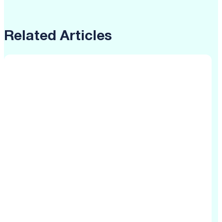
Related Articles