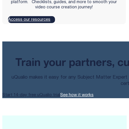
platform. Checklists, guides, and more to smooth your
video course creation journey!
Access our resources
Train your partners, c
uQualio makes it easy for any Subject Matter Expert t
cert
Start 14-day free uQualio trial
See how it works