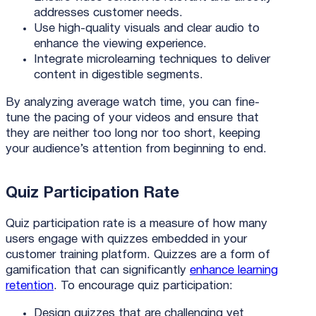
addresses customer needs.
Use high-quality visuals and clear audio to
enhance the viewing experience.
Integrate microlearning techniques to deliver
content in digestible segments.
By analyzing average watch time, you can fine-
tune the pacing of your videos and ensure that
they are neither too long nor too short, keeping
your audience’s attention from beginning to end.
Quiz Participation Rate
Quiz participation rate is a measure of how many
users engage with quizzes embedded in your
customer training platform. Quizzes are a form of
gamification that can significantly
enhance learning
retention
. To encourage quiz participation:
Design quizzes that are challenging yet