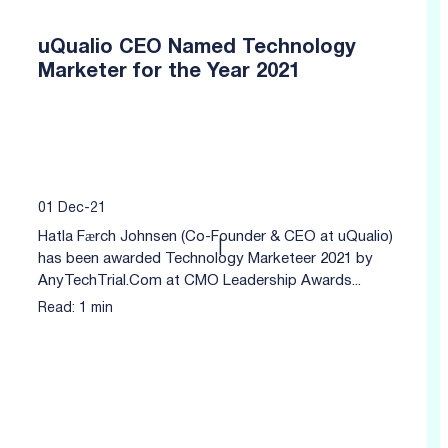
uQualio CEO Named Technology
Marketer for the Year 2021
01 Dec-21
Hatla Færch Johnsen (Co-Founder & CEO at uQualio)
|
has been awarded Technology Marketeer 2021 by
AnyTechTrial.Com at CMO Leadership Awards...
Read: 1 min
Click to read more