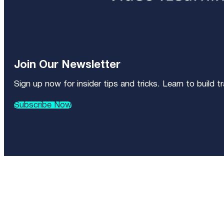
Join Our Newsletter
Sign up now for insider tips and tricks. Learn to build 
Subscribe Now