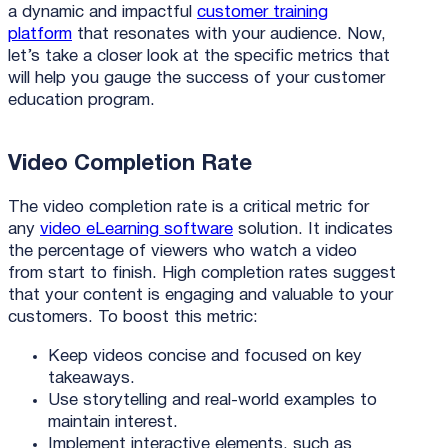
a dynamic and impactful
customer training
platform
that resonates with your audience. Now,
let’s take a closer look at the specific metrics that
will help you gauge the success of your customer
education program.
Video Completion Rate
The video completion rate is a critical metric for
any
video eLearning software
solution. It indicates
the percentage of viewers who watch a video
from start to finish. High completion rates suggest
that your content is engaging and valuable to your
customers. To boost this metric:
Keep videos concise and focused on key
takeaways.
Use storytelling and real-world examples to
maintain interest.
Implement interactive elements, such as