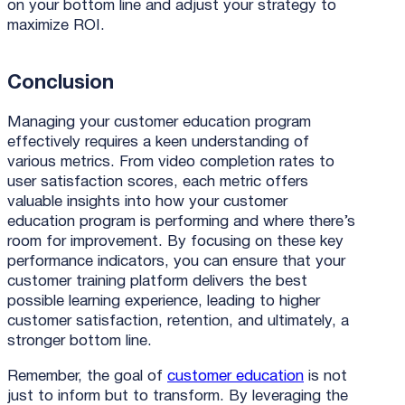
on your bottom line and adjust your strategy to
maximize ROI.
Conclusion
Managing your customer education program
effectively requires a keen understanding of
various metrics. From video completion rates to
user satisfaction scores, each metric offers
valuable insights into how your customer
education program is performing and where there’s
room for improvement. By focusing on these key
performance indicators, you can ensure that your
customer training platform delivers the best
possible learning experience, leading to higher
customer satisfaction, retention, and ultimately, a
stronger bottom line.
Remember, the goal of
customer education
is not
just to inform but to transform. By leveraging the