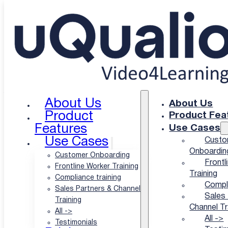
Skip to main content
Skip to footer
uQualio Blogs
/
uQualio Blog & News
/
Metrics to Manage Your
Customer Education Program
Metrics to Manage
Your Customer
About Us
About Us
Product
Product Fea
Education Program
Features
Use Cases
Use Cases
Custo
Onboardin
Customer Onboarding
Frontl
|
Frontline Worker Training
Training
Compliance training
Compli
Sales Partners & Channel
Author: Hatla Færch Johnsen
Sales 
Training
Channel Tr
All ->
Published: 11 Apr-24
All ->
Testimonials