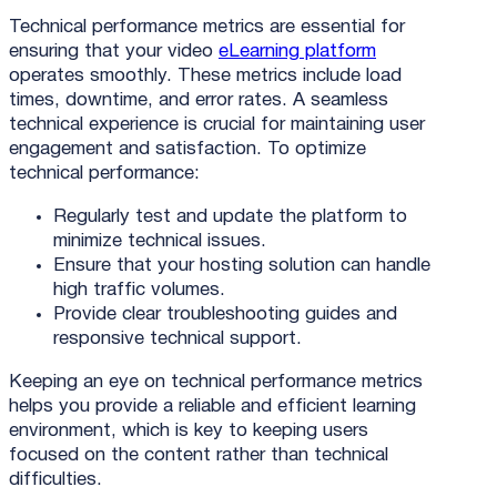
Technical performance metrics are essential for
ensuring that your video
eLearning platform
operates smoothly. These metrics include load
times, downtime, and error rates. A seamless
technical experience is crucial for maintaining user
engagement and satisfaction. To optimize
technical performance:
Regularly test and update the platform to
minimize technical issues.
Ensure that your hosting solution can handle
high traffic volumes.
Provide clear troubleshooting guides and
responsive technical support.
Keeping an eye on technical performance metrics
helps you provide a reliable and efficient learning
environment, which is key to keeping users
focused on the content rather than technical
difficulties.