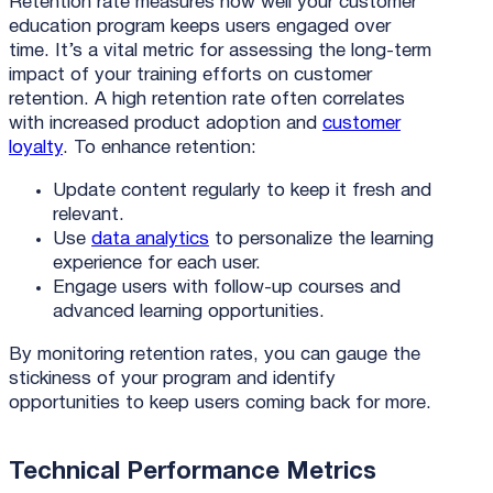
Retention rate measures how well your customer
education program keeps users engaged over
time. It’s a vital metric for assessing the long-term
impact of your training efforts on customer
retention. A high retention rate often correlates
with increased product adoption and
customer
loyalty
. To enhance retention:
Update content regularly to keep it fresh and
relevant.
Use
data analytics
to personalize the learning
experience for each user.
Engage users with follow-up courses and
advanced learning opportunities.
By monitoring retention rates, you can gauge the
stickiness of your program and identify
opportunities to keep users coming back for more.
Technical Performance Metrics