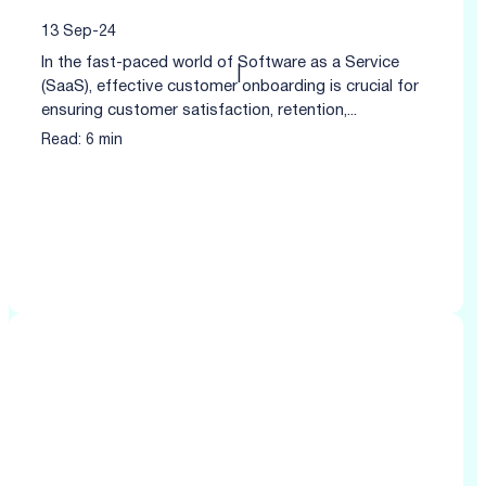
13 Sep-24
In the fast-paced world of Software as a Service
|
(SaaS), effective customer onboarding is crucial for
ensuring customer satisfaction, retention,...
Read: 6 min
Click to read more