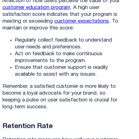
reflection of how users perceive the value of your
customer education program
. A high user
satisfaction score indicates that your program is
meeting or exceeding
customer expectations
. To
maintain or improve this score:
Regularly collect feedback to understand
user needs and preferences.
Act on feedback to make continuous
improvements to the program.
Ensure that customer support is readily
available to assist with any issues.
Remember, a satisfied customer is more likely to
become a loyal advocate for your brand, so
keeping a pulse on user satisfaction is crucial for
long-term success.
Retention Rate