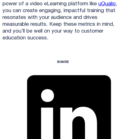
power of a video eLearning platform like
uQualio
,
you can create engaging, impactful training that
resonates with your audience and drives
measurable results. Keep these metrics in mind,
and you’ll be well on your way to customer
education success.
SHARE